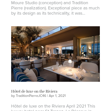
Moure Studio (conception) and Tradition
Pierre (realization). Exceptional piece as much
by its design as its technicality, it was...
Hôtel de luxe on the Riviera
by
TraditionPierreJC46
|
Apr 1, 2021
Hôtel de luxe on the Riviera April 2021 This