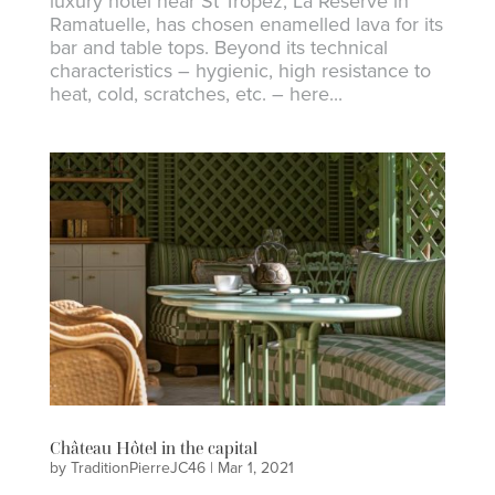
luxury hotel near St Tropez, La Réserve in
Ramatuelle, has chosen enamelled lava for its
bar and table tops. Beyond its technical
characteristics – hygienic, high resistance to
heat, cold, scratches, etc. – here...
Château Hôtel in the capital
by
TraditionPierreJC46
|
Mar 1, 2021