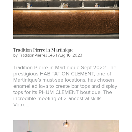
Tradition Pierre in Martinique
by
TraditionPierreJC46
|
Aug 16, 2023
Tradition Pierre in Martinique Sept 2022 The
prestigious HABITATION CLEMENT, one of
Martinique’s must-see locations, has chosen
enamelled lava to create bar tops and display
tops for its RHUM CLEMENT boutique. The
incredible meeting of 2 ancestral skills.
Votre...