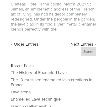
Château Hôtel in the capital March 2021 St
James, an emblematic address of the French
art of living, has had its decor completely
redesigned. Under the pergola in the garden,
the lava clad in its “old silver” metallic enamel
blends perfectly with the...
« Older Entries
Next Entries »
Recent Posts
The History of Enameled Lava
The 10 must-see enameled lava creations in
France
Lava stone
Enamelled Lava Technique
French craftsmanship