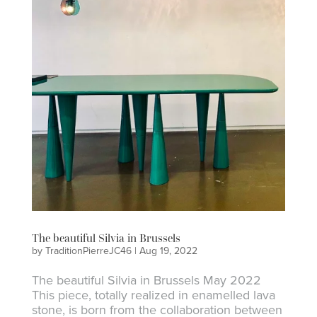
The beautiful Silvia in Brussels
by
TraditionPierreJC46
|
Aug 19, 2022
The beautiful Silvia in Brussels May 2022
This piece, totally realized in enamelled lava
stone, is born from the collaboration between