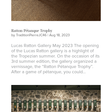
Ratton Pétanque Trophy
by
TraditionPierreJC46
|
Aug 18, 2023
Lucas Ratton Gallery May 2023 The opening
of the Lucas Ratton gallery is a highlight of
the Tropezian summer. On the occasion of its
3rd summer edition, the gallery organized a
vernissage, the “Ratton Pétanque Trophy”.
After a game of pétanque, you could...